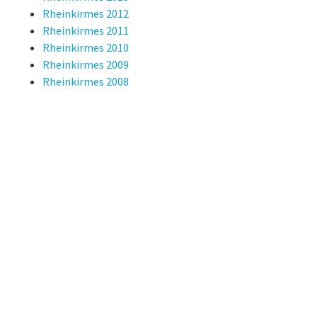
Rheinkirmes 2012
Rheinkirmes 2011
Rheinkirmes 2010
Rheinkirmes 2009
Rheinkirmes 2008