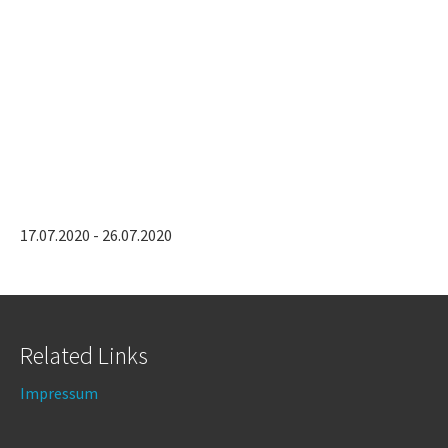
17.07.2020 - 26.07.2020
Related Links
Impressum