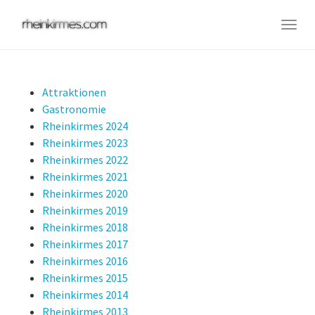
Skip
to
Togg
main
navig
content
Attraktionen
Gastronomie
Rheinkirmes 2024
Rheinkirmes 2023
Rheinkirmes 2022
Rheinkirmes 2021
Rheinkirmes 2020
Rheinkirmes 2019
Rheinkirmes 2018
Rheinkirmes 2017
Rheinkirmes 2016
Rheinkirmes 2015
Rheinkirmes 2014
Rheinkirmes 2013