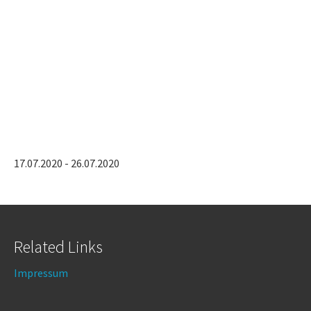
17.07.2020 - 26.07.2020
Related Links
Impressum