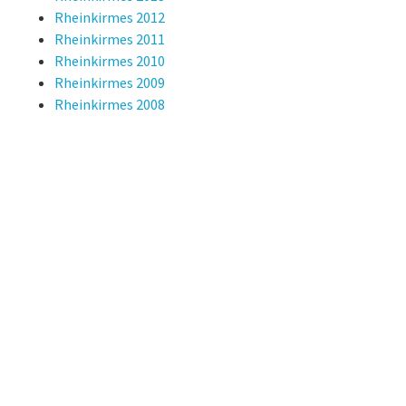
Rheinkirmes 2012
Rheinkirmes 2011
Rheinkirmes 2010
Rheinkirmes 2009
Rheinkirmes 2008