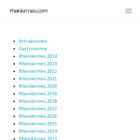
Skip
to
Togg
main
navig
content
Attraktionen
Gastronomie
Rheinkirmes 2024
Rheinkirmes 2023
Rheinkirmes 2022
Rheinkirmes 2021
Rheinkirmes 2020
Rheinkirmes 2019
Rheinkirmes 2018
Rheinkirmes 2017
Rheinkirmes 2016
Rheinkirmes 2015
Rheinkirmes 2014
Rheinkirmes 2013