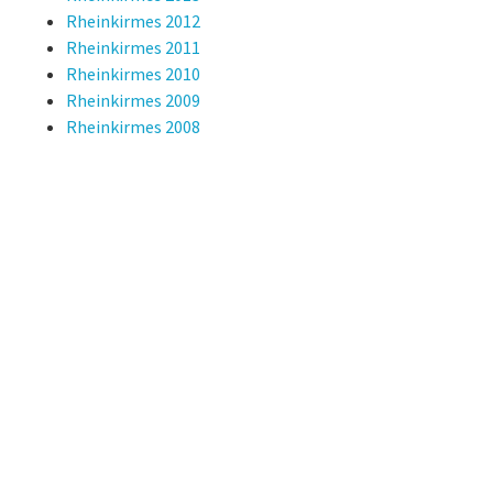
Rheinkirmes 2012
Rheinkirmes 2011
Rheinkirmes 2010
Rheinkirmes 2009
Rheinkirmes 2008