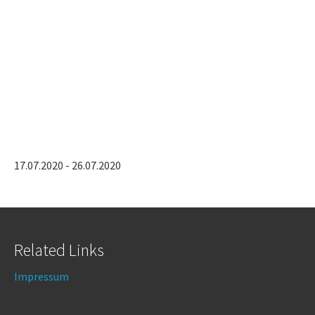
17.07.2020 - 26.07.2020
Related Links
Impressum