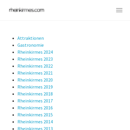
Skip
to
Togg
main
navig
content
Attraktionen
Gastronomie
Rheinkirmes 2024
Rheinkirmes 2023
Rheinkirmes 2022
Rheinkirmes 2021
Rheinkirmes 2020
Rheinkirmes 2019
Rheinkirmes 2018
Rheinkirmes 2017
Rheinkirmes 2016
Rheinkirmes 2015
Rheinkirmes 2014
Rheinkirmes 2013