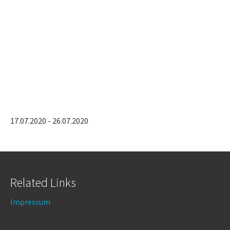
17.07.2020 - 26.07.2020
Related Links
Impressum