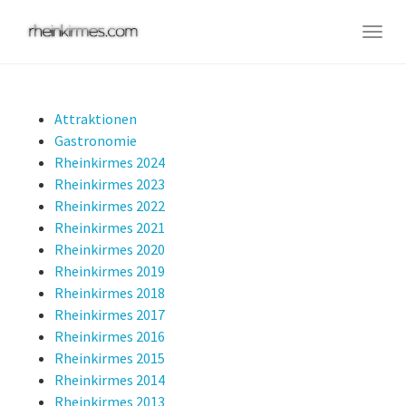
Skip
to
Togg
main
navig
content
Attraktionen
Gastronomie
Rheinkirmes 2024
Rheinkirmes 2023
Rheinkirmes 2022
Rheinkirmes 2021
Rheinkirmes 2020
Rheinkirmes 2019
Rheinkirmes 2018
Rheinkirmes 2017
Rheinkirmes 2016
Rheinkirmes 2015
Rheinkirmes 2014
Rheinkirmes 2013