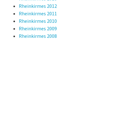
Rheinkirmes 2012
Rheinkirmes 2011
Rheinkirmes 2010
Rheinkirmes 2009
Rheinkirmes 2008