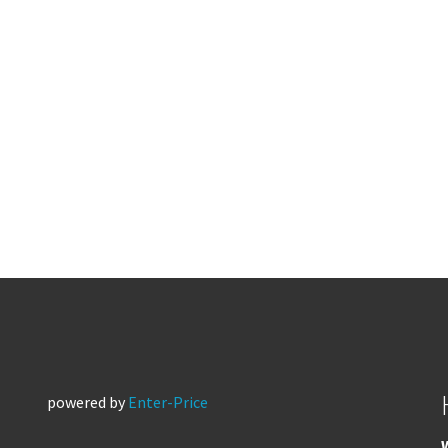
powered by
Enter-Price
W