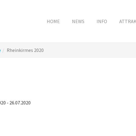
HOME
NEWS
INFO
ATTRA
e
Rheinkirmes 2020
020 - 26.07.2020