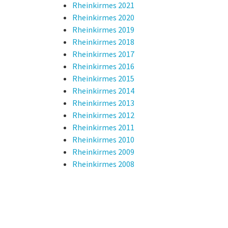
Rheinkirmes 2021
Rheinkirmes 2020
Rheinkirmes 2019
Rheinkirmes 2018
Rheinkirmes 2017
Rheinkirmes 2016
Rheinkirmes 2015
Rheinkirmes 2014
Rheinkirmes 2013
Rheinkirmes 2012
Rheinkirmes 2011
Rheinkirmes 2010
Rheinkirmes 2009
Rheinkirmes 2008