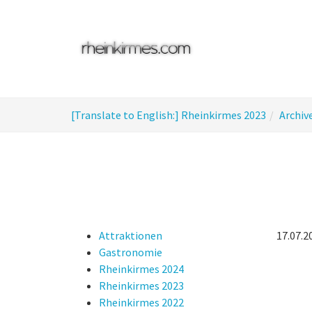
Skip
to
main
content
You
[Translate to English:] Rheinkirmes 2023
Archiv
are
here:
Attraktionen
17.07.2
Gastronomie
Rheinkirmes 2024
Rheinkirmes 2023
Rheinkirmes 2022