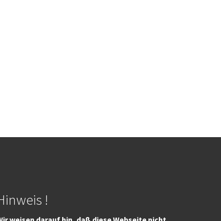
Hinweis !
ir weisen darauf hin, daß diese Webseite nicht