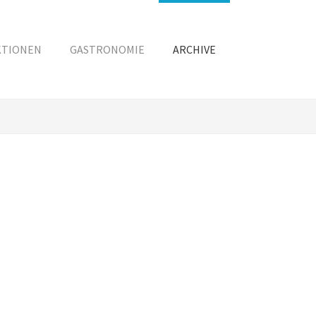
KTIONEN
GASTRONOMIE
ARCHIVE